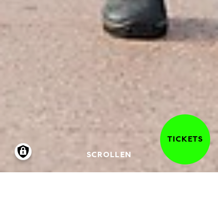
TICKETS
SCROLLEN