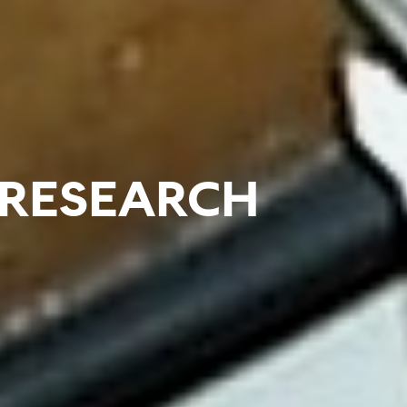
RESEARCH