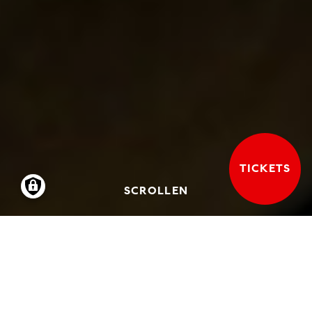
TICKETS
SCROLLEN