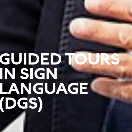
GUIDED TOURS
IN SIGN
LANGUAGE
(DGS)