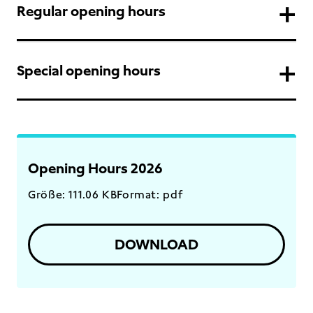
Regular opening hours
Special opening hours
Opening Hours 2026
Größe: 111.06 KB
Format: pdf
DOWNLOAD