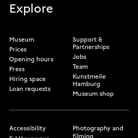
Explore
FOOTER 2
Museum
Support &
Partnerships
Prices
Jobs
Opening hours
Team
Press
Kunstmeile
Hiring space
Hamburg
Loan requests
Museum shop
FOOTER 3
Accessibility
Photography and
filming