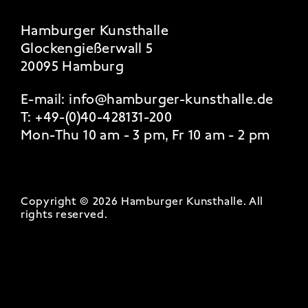
Hamburger Kunsthalle
Glockengießerwall 5
20095 Hamburg
E-mail:
info@hamburger-kunsthalle.de
T:
+49-(0)40-428131-200
Mon-Thu 10 am - 3 pm, Fr 10 am - 2 pm
Copyright © 2026 Hamburger Kunsthalle.
All
rights reserved
.