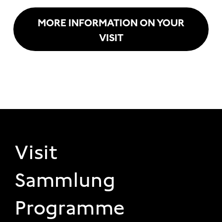
MORE INFORMATION ON YOUR
VISIT
FOOTER 1
Visit
Sammlung
Programme