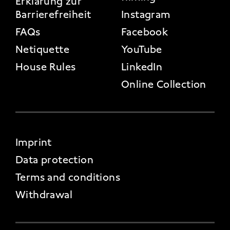
Erklärung zur
Barrierefreiheit
Instagram
FAQs
Facebook
Netiquette
YouTube
House Rules
LinkedIn
Online Collection
FOOTER 4
Imprint
Data protection
Terms and conditions
Withdrawal