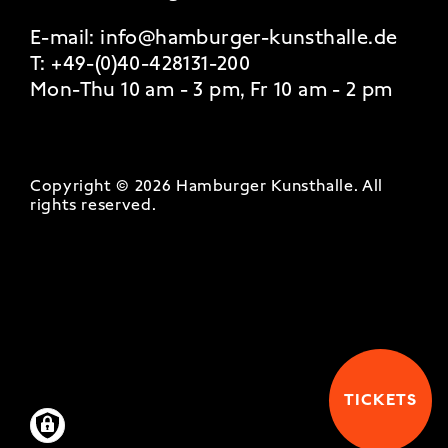
E-mail:
info@hamburger-kunsthalle.de
T:
+49-(0)40-428131-200
Mon-Thu 10 am - 3 pm, Fr 10 am - 2 pm
Copyright © 2026 Hamburger Kunsthalle.
All
rights reserved
.
TICKETS