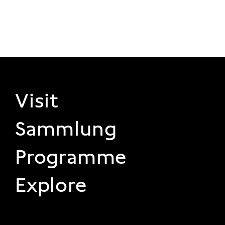
FOOTER 1
Visit
Sammlung
Programme
Explore