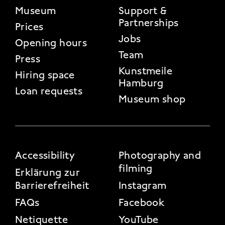
FOOTER 2
Museum
Support &
Partnerships
Prices
Jobs
Opening hours
Team
Press
Kunstmeile
Hiring space
Hamburg
Loan requests
Museum shop
FOOTER 3
Accessibility
Photography and
filming
Erklärung zur
Barrierefreiheit
Instagram
FAQs
Facebook
Netiquette
YouTube