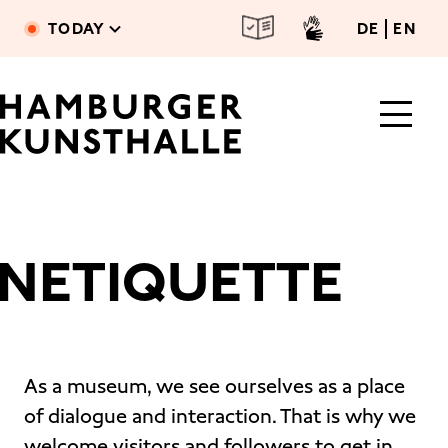
Skip to main content
deutsc
engl
TODAY
DE
EN
NETIQUETTE
Main Content
As a museum, we see ourselves as a place
of dialogue and interaction. That is why we
welcome visitors and followers to get in