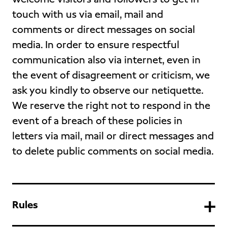
touch with us via email, mail and
comments or direct messages on social
media. In order to ensure respectful
communication also via internet, even in
the event of disagreement or criticism, we
ask you kindly to observe our netiquette.
We reserve the right not to respond in the
event of a breach of these policies in
letters via mail, mail or direct messages and
to delete public comments on social media.
Rules