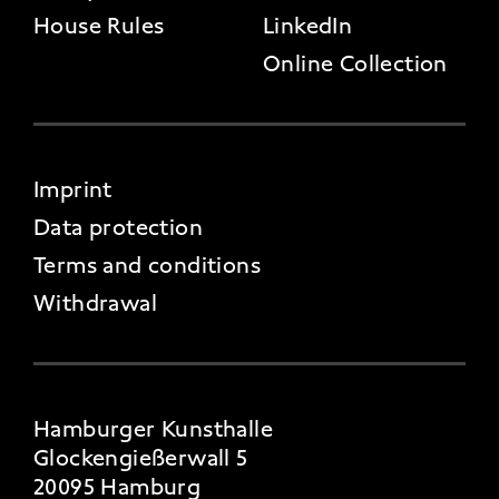
House Rules
LinkedIn
Online Collection
FOOTER 4
Imprint
Data protection
Terms and conditions
Withdrawal
Hamburger Kunsthalle
Glockengießerwall 5
20095 Hamburg