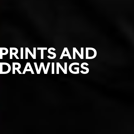
PRINTS AND
DRAWINGS