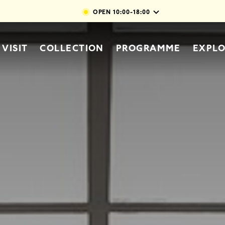
Skip to main content
OPEN
10:00-18:00
vigation
VISIT
COLLECTION
PROGRAMME
EXPL