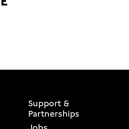
 2
Support &
Partnerships
Jobs