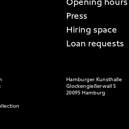
Opening hours
Press
Hiring space
Loan requests
m
Hamburger Kunsthalle
k
Glockengießerwall 5
20095 Hamburg
llection