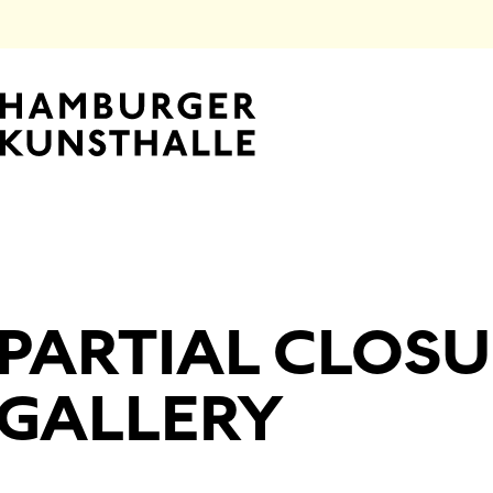
Top Na
PARTIAL CLOSU
Main Content
GALLERY