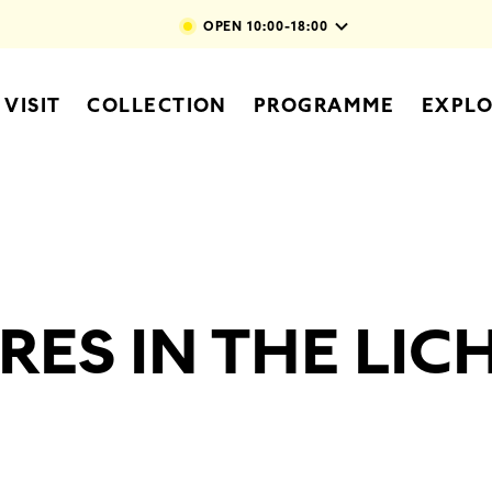
Skip to main content
OPEN
10:00-18:00
vigation
VISIT
COLLECTION
PROGRAMME
EXPL
RES IN THE LI