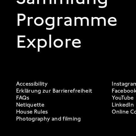
Programme
Explore
FOOTER 3
Accessibility
Instagra
Erklärung zur Barrierefreiheit
Faceboo
FAQs
YouTube
Netiquette
LinkedIn
House Rules
Online Co
Photography and filming