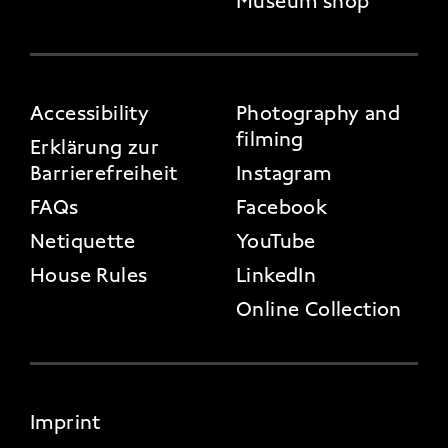
Museum shop
FOOTER 3
Accessibility
Photography and
filming
Erklärung zur
Barrierefreiheit
Instagram
FAQs
Facebook
Netiquette
YouTube
House Rules
LinkedIn
Online Collection
FOOTER 4
Imprint