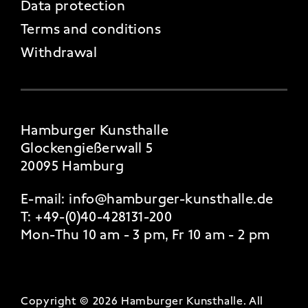
Data protection
Terms and conditions
Withdrawal
Hamburger Kunsthalle
Glockengießerwall 5
20095 Hamburg
E-mail:
info@hamburger-kunsthalle.de
T:
+49-(0)40-428131-200
Mon-Thu 10 am - 3 pm, Fr 10 am - 2 pm
Copyright © 2026 Hamburger Kunsthalle.
All