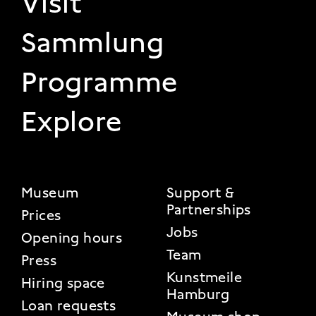
Visit
Sammlung
Programme
Explore
FOOTER 2
Museum
Support &
Partnerships
Prices
Jobs
Opening hours
Team
Press
Kunstmeile
Hiring space
Hamburg
Loan requests