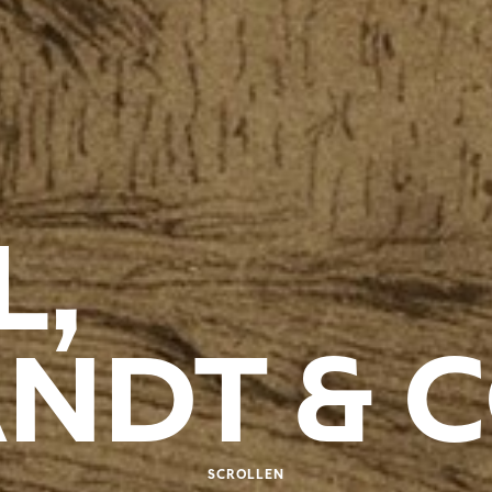
L,
NDT & 
SCROLLEN