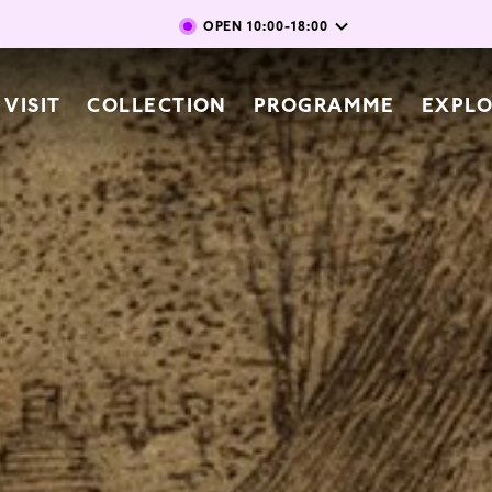
Skip to main content
OPEN
10:00-18:00
vigation
VISIT
COLLECTION
PROGRAMME
EXPL