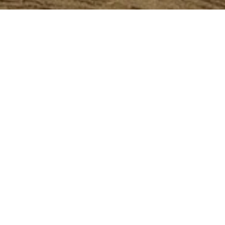
.2011
S 1450-1850
lose to 1,400 works on paper, the Kunsth