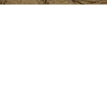
16.06.2011
-
11.09
DUTCH DRAWING
With c