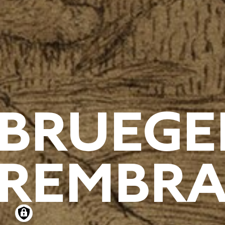
BRUEGE
REMBRA