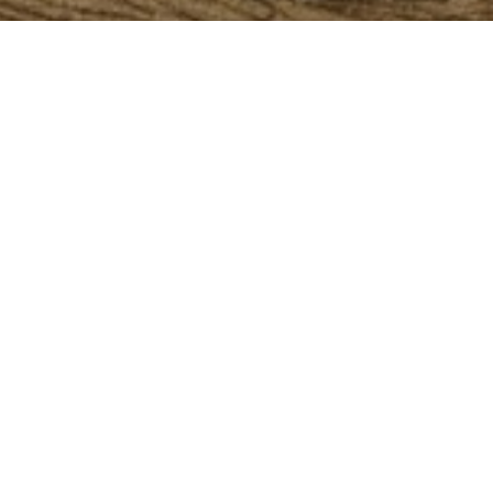
alle owns one of the world's most