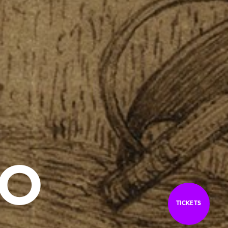
CO
TICKETS