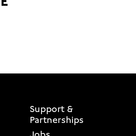
 2
Support &
Partnerships
Jobs