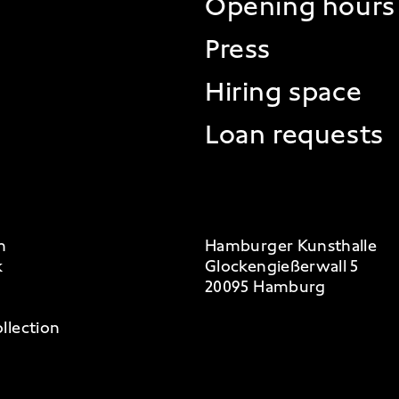
Opening hours
Press
Hiring space
Loan requests
m
Hamburger Kunsthalle
k
Glockengießerwall 5
20095 Hamburg
llection