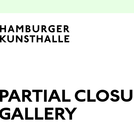
Top Na
PARTIAL CLOSU
Main Content
GALLERY