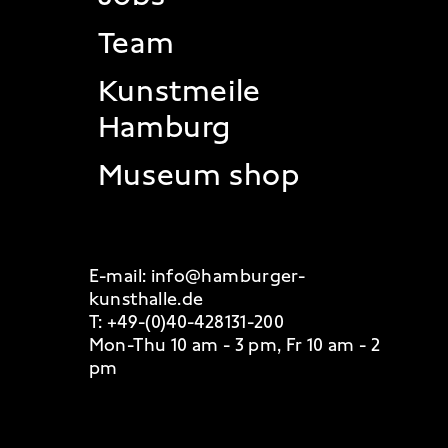
Team
Kunstmeile
Hamburg
Museum shop
E-mail:
info@hamburger-
kunsthalle.de
T:
+49-(0)40-428131-200
Mon-Thu 10 am - 3 pm, Fr 10 am - 2
pm