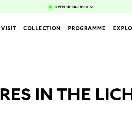
Skip to main content
OPEN
10:00-18:00
vigation
VISIT
COLLECTION
PROGRAMME
EXPL
RES IN THE LI