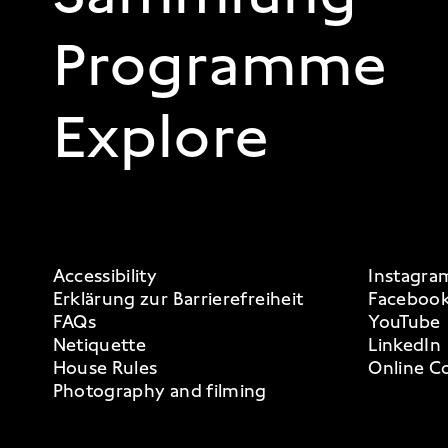
Programme
Explore
FOOTER 3
Accessibility
Instagra
Erklärung zur Barrierefreiheit
Faceboo
FAQs
YouTube
Netiquette
LinkedIn
House Rules
Online Co
Photography and filming